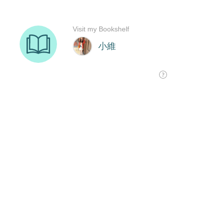
Visit my Bookshelf
小維