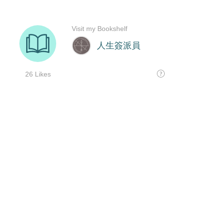
Visit my Bookshelf
人生簽派員
26 Likes