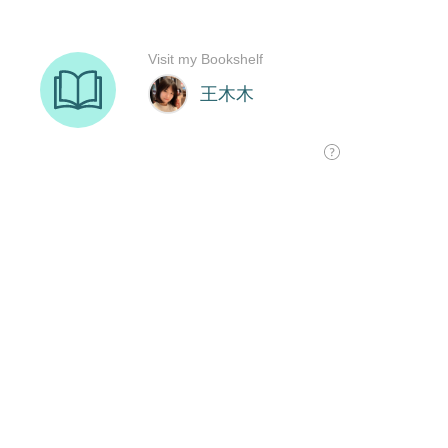
Visit my Bookshelf
王木木