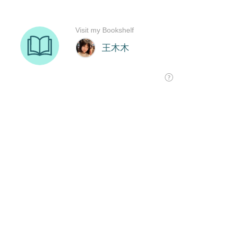
Visit my Bookshelf
王木木