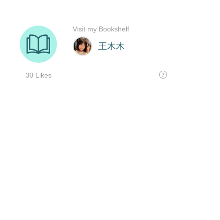
Visit my Bookshelf
王木木
30 Likes