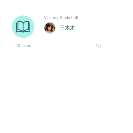
Visit my Bookshelf
王木木
20 Likes