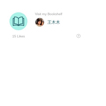
Visit my Bookshelf
王木木
15 Likes