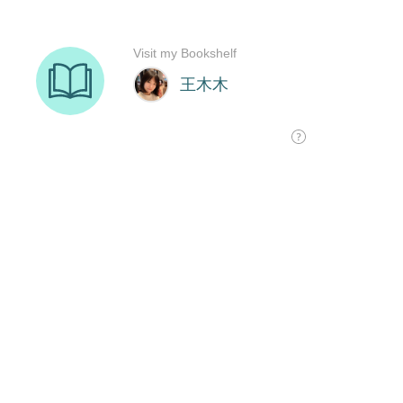
Visit my Bookshelf
王木木