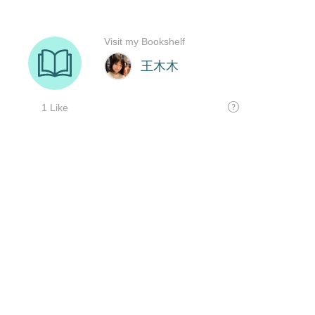
Visit my Bookshelf
王木木
1 Like