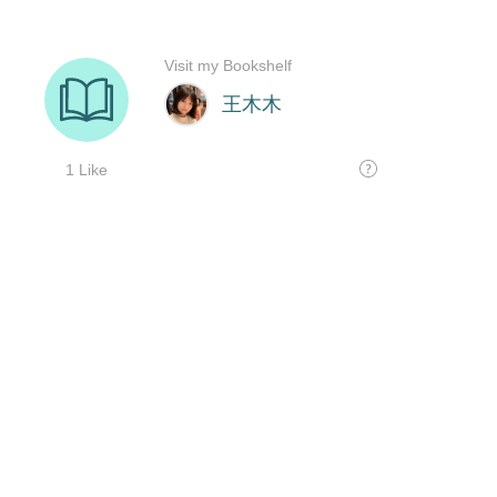
Visit my Bookshelf
王木木
1 Like