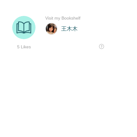
Visit my Bookshelf
王木木
5 Likes