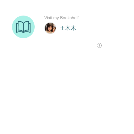
Visit my Bookshelf
王木木