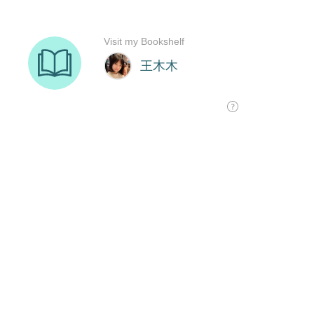
Visit my Bookshelf
王木木