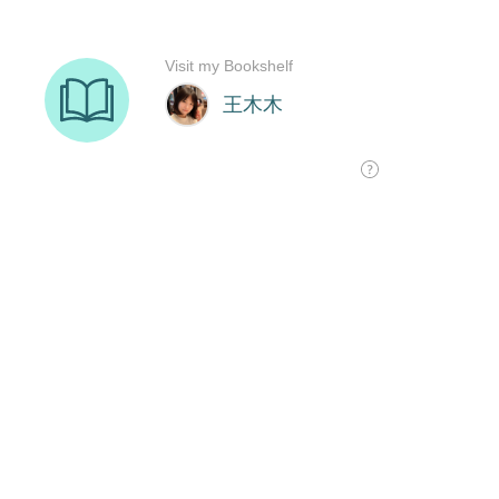
Visit my Bookshelf
王木木