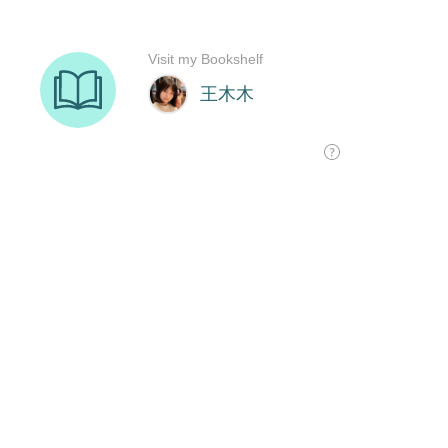
Visit my Bookshelf
王木木