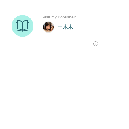
Visit my Bookshelf
王木木