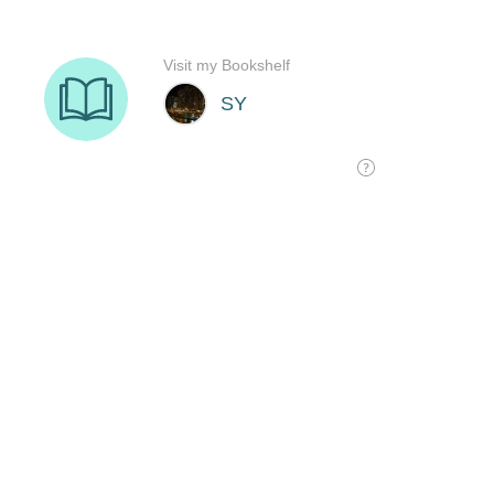
Visit my Bookshelf
SY