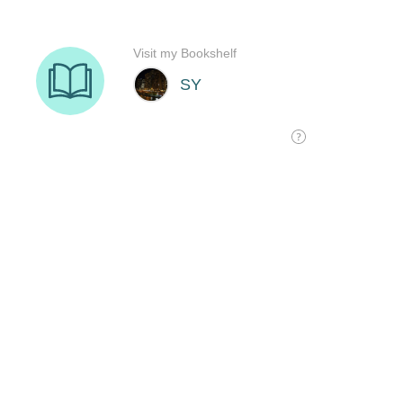
Visit my Bookshelf
SY