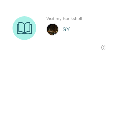
Visit my Bookshelf
SY