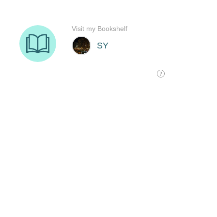
Visit my Bookshelf
SY