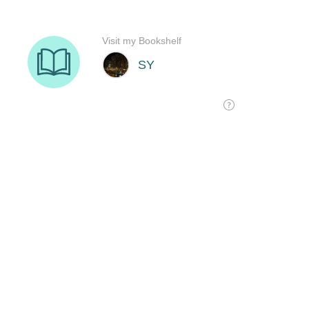
Visit my Bookshelf
SY