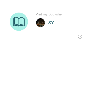
Visit my Bookshelf
SY