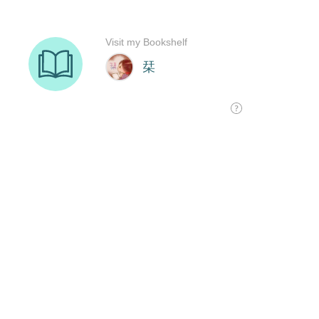
Visit my Bookshelf
栞