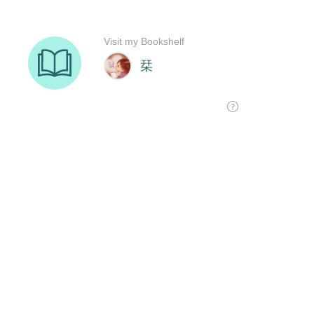
Visit my Bookshelf
栞