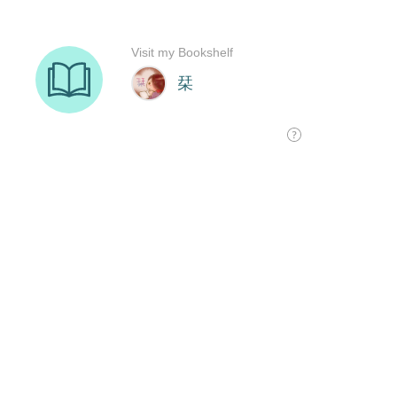
Visit my Bookshelf
栞