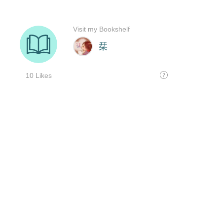
Visit my Bookshelf
栞
10 Likes