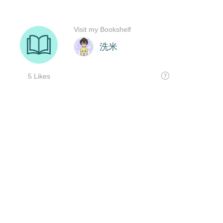
Visit my Bookshelf
洗米
5 Likes