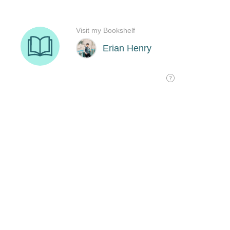
Visit my Bookshelf
Erian Henry