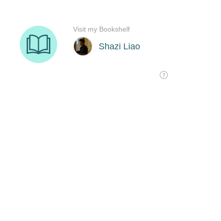
Visit my Bookshelf
Shazi Liao