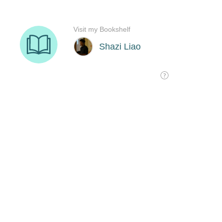
Visit my Bookshelf
Shazi Liao