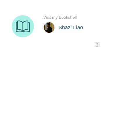
Visit my Bookshelf
Shazi Liao