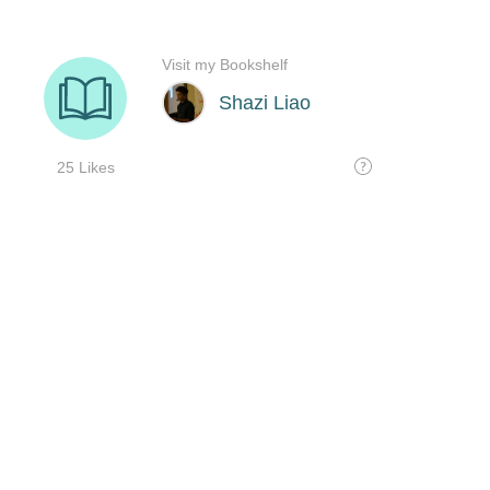
Visit my Bookshelf
Shazi Liao
25 Likes