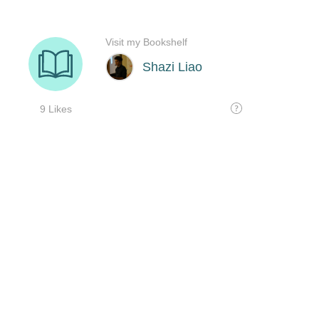
Visit my Bookshelf
Shazi Liao
9 Likes