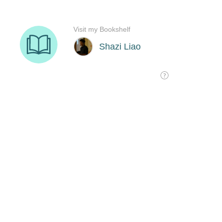
Visit my Bookshelf
Shazi Liao