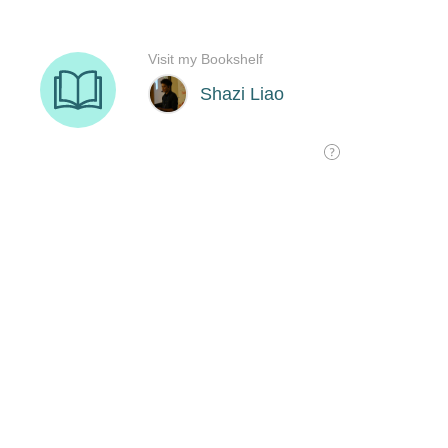
Visit my Bookshelf
Shazi Liao