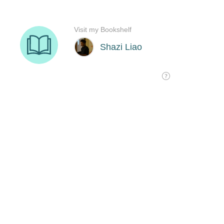
Visit my Bookshelf
Shazi Liao