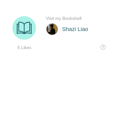
Visit my Bookshelf
Shazi Liao
5 Likes