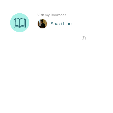
Visit my Bookshelf
Shazi Liao