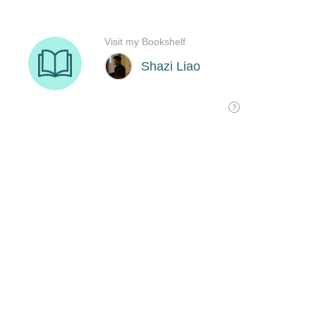
Visit my Bookshelf
Shazi Liao