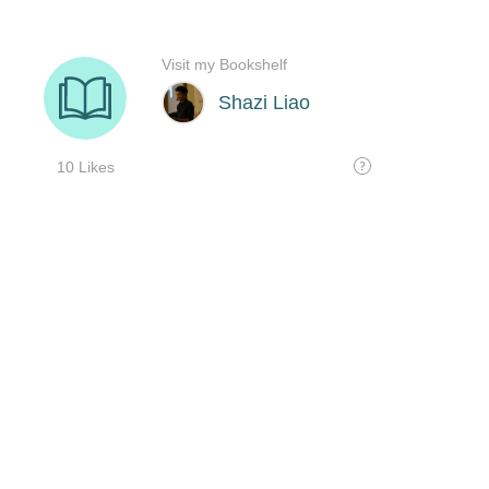
Visit my Bookshelf
Shazi Liao
10 Likes