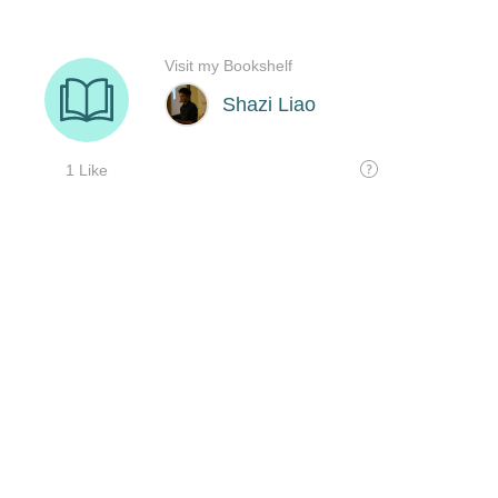
Visit my Bookshelf
Shazi Liao
1 Like