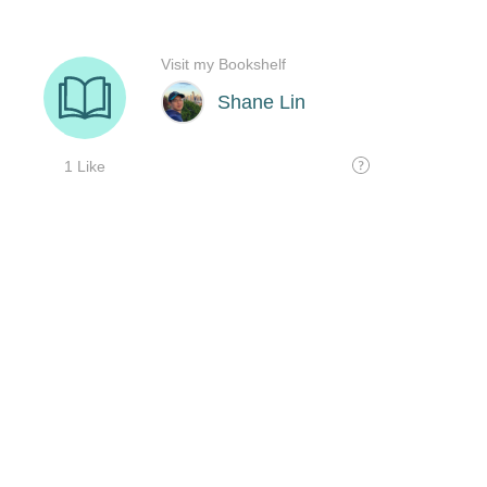
Visit my Bookshelf
Shane Lin
1 Like