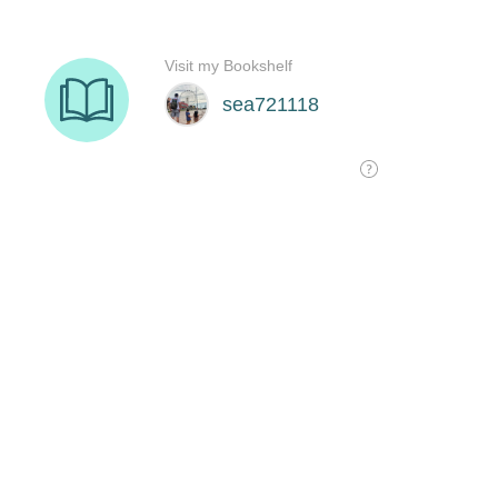
Visit my Bookshelf
sea721118