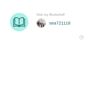
Visit my Bookshelf
sea721118