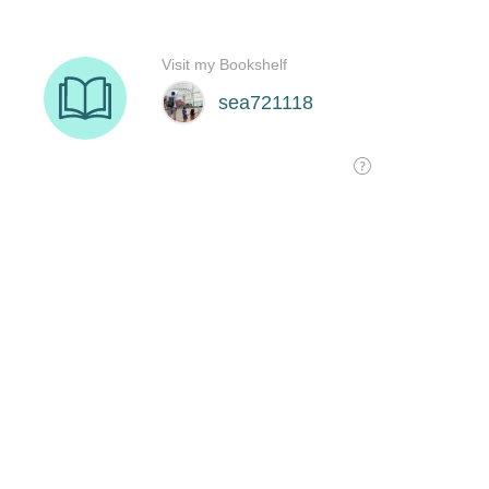
Visit my Bookshelf
sea721118