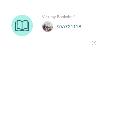
Visit my Bookshelf
sea721118