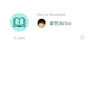
Visit my Bookshelf
廖慧淑(Su)
5 Likes