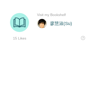
Visit my Bookshelf
廖慧淑(Su)
15 Likes