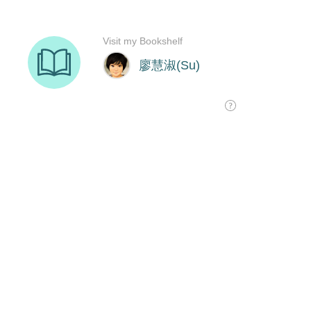
Visit my Bookshelf
廖慧淑(Su)