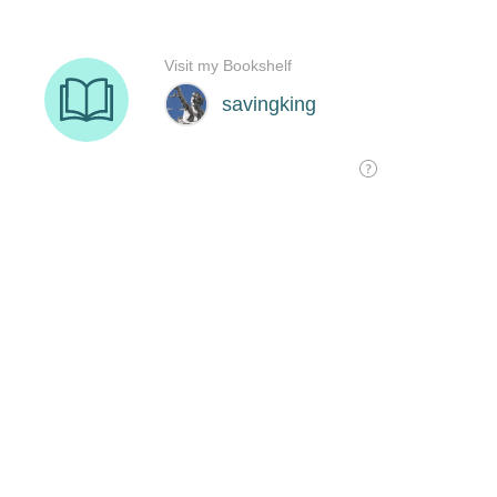
Visit my Bookshelf
savingking